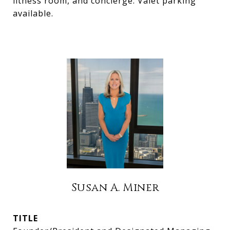
fitness room, and concierge. Valet parking
available.
Susan A. Miner
TITLE