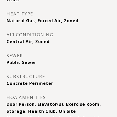
HEAT TYPE
Natural Gas, Forced Air, Zoned
AIR CONDITIONING
Central Air, Zoned
SEWER
Public Sewer
SUBSTRUCTURE
Concrete Perimeter
HOA AMENITIES
Door Person, Elevator(s), Exercise Room,
Storage, Health Club, On Site