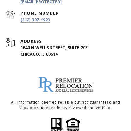
[EMAIL PROTECTED]
PHONE NUMBER
(312) 397-1923
ADDRESS
1640 N WELLS STREET, SUITE 203
CHICAGO, IL 60614
All information deemed reliable but not guaranteed and
should be independently reviewed and verified.