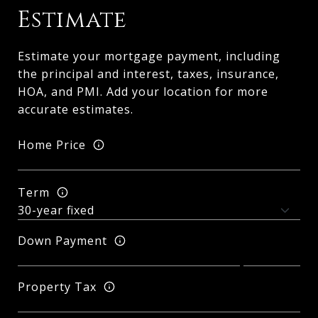
Estimate
Estimate your mortgage payment, including
the principal and interest, taxes, insurance,
HOA, and PMI. Add your location for more
accurate estimates.
Home Price
Term
Down Payment
Property Tax