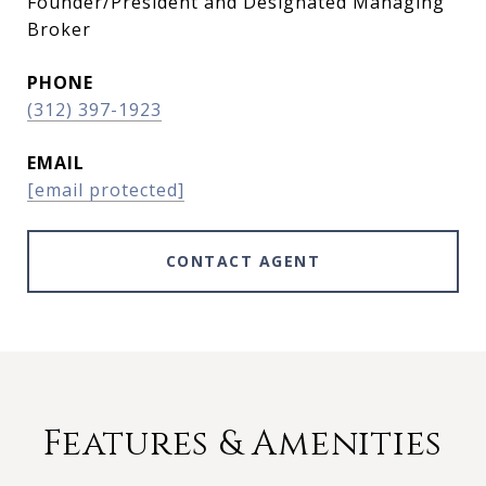
Founder/President and Designated Managing
Broker
PHONE
(312) 397-1923
EMAIL
[email protected]
CONTACT AGENT
Features & Amenities