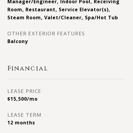
Manager/Engineer, Indoor Pool, Receiving
Room, Restaurant, Service Elevator(s),
Steam Room, Valet/Cleaner, Spa/Hot Tub
OTHER EXTERIOR FEATURES
Balcony
Financial
LEASE PRICE
$15,500/mo
LEASE TERM
12 months