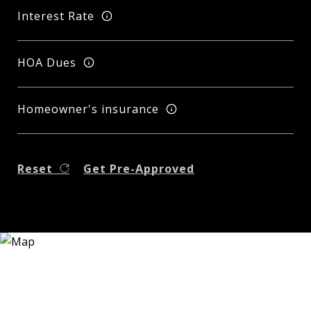
Interest Rate
HOA Dues
Homeowner's insurance
Reset
Get Pre-Approved