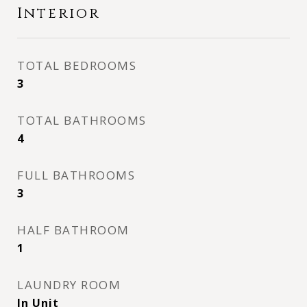
Interior
TOTAL BEDROOMS
3
TOTAL BATHROOMS
4
FULL BATHROOMS
3
HALF BATHROOM
1
LAUNDRY ROOM
In Unit