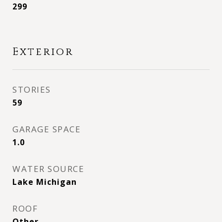
299
Exterior
STORIES
59
GARAGE SPACE
1.0
WATER SOURCE
Lake Michigan
ROOF
Other