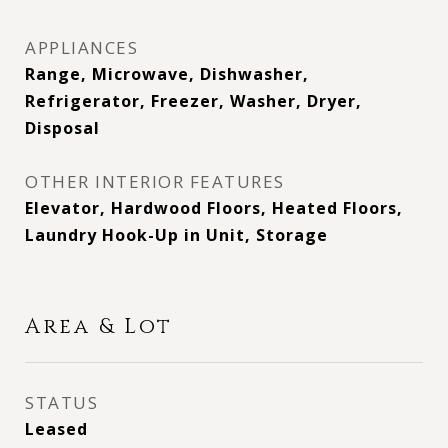
APPLIANCES
Range, Microwave, Dishwasher,
Refrigerator, Freezer, Washer, Dryer,
Disposal
OTHER INTERIOR FEATURES
Elevator, Hardwood Floors, Heated Floors,
Laundry Hook-Up in Unit, Storage
Area & Lot
STATUS
Leased