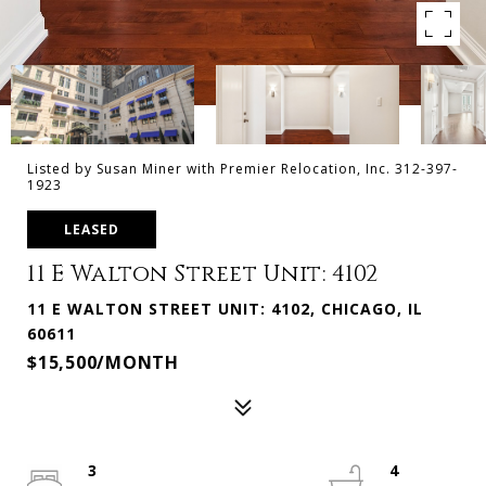
Listed by Susan Miner with Premier Relocation, Inc. 312-397-
1923
LEASED
11 E Walton Street Unit: 4102
11 E WALTON STREET UNIT: 4102, CHICAGO, IL
60611
$15,500/MONTH
3
4