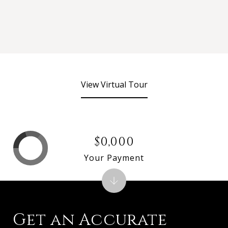
View Virtual Tour
$0,000
Your Payment
Get an Accurate