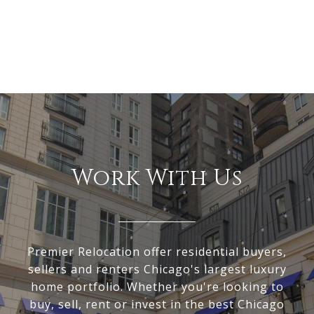
Work With Us
Premier Relocation offer residential buyers,
sellers and renters Chicago's largest luxury
home portfolio. Whether you're looking to
buy, sell, rent or invest in the best Chicago