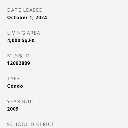
DATE LEASED
October 1, 2024
LIVING AREA
4,000
Sq.Ft.
MLS® ID
12092889
TYPE
Condo
YEAR BUILT
2009
SCHOOL DISTRICT