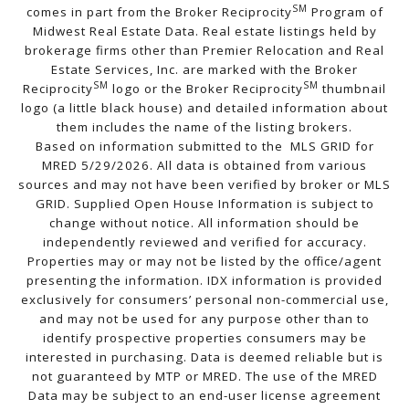
SM
comes in part from the Broker Reciprocity
Program of
Midwest Real Estate Data. Real estate listings held by
brokerage firms other than Premier Relocation and Real
Estate Services, Inc. are marked with the Broker
SM
SM
Reciprocity
logo or the Broker Reciprocity
thumbnail
logo (a little black house) and detailed information about
them includes the name of the listing brokers.
Based on information submitted to the MLS GRID for
MRED 5/29/2026. All data is obtained from various
sources and may not have been verified by broker or MLS
GRID. Supplied Open House Information is subject to
change without notice. All information should be
independently reviewed and verified for accuracy.
Properties may or may not be listed by the office/agent
presenting the information. IDX information is provided
exclusively for consumers’ personal non-commercial use,
and may not be used for any purpose other than to
identify prospective properties consumers may be
interested in purchasing. Data is deemed reliable but is
not guaranteed by MTP or MRED. The use of the MRED
Data may be subject to an end-user license agreement