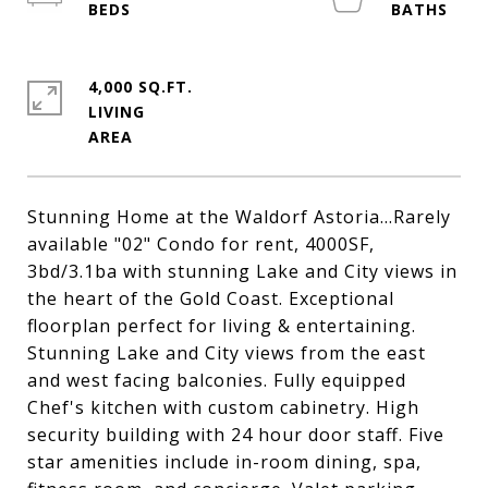
4,000 SQ.FT.
LIVING
Stunning Home at the Waldorf Astoria...Rarely
available "02" Condo for rent, 4000SF,
3bd/3.1ba with stunning Lake and City views in
the heart of the Gold Coast. Exceptional
floorplan perfect for living & entertaining.
Stunning Lake and City views from the east
and west facing balconies. Fully equipped
Chef's kitchen with custom cabinetry. High
security building with 24 hour door staff. Five
star amenities include in-room dining, spa,