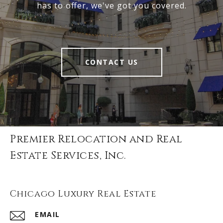
has to offer, we've got you covered.
CONTACT US
Premier Relocation and Real
Estate Services, Inc.
Chicago Luxury Real Estate
EMAIL