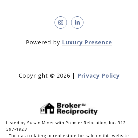
Powered by
Luxury Presence
Copyright ©
2026
|
Privacy Policy
Listed by Susan Miner with Premier Relocation, Inc. 312-
397-1923
The data relating to real estate for sale on this website