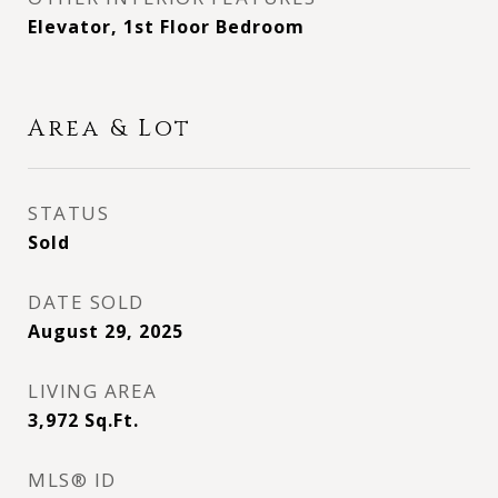
Elevator, 1st Floor Bedroom
Area & Lot
STATUS
Sold
DATE SOLD
August 29, 2025
LIVING AREA
3,972
Sq.Ft.
MLS® ID