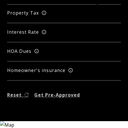
Property Tax
Interest Rate
HOA Dues
Homeowner's insurance
Reset
Get Pre-Approved