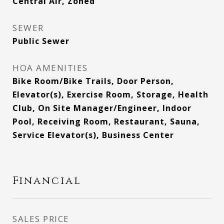
Central Air, Zoned
SEWER
Public Sewer
HOA AMENITIES
Bike Room/Bike Trails, Door Person,
Elevator(s), Exercise Room, Storage, Health
Club, On Site Manager/Engineer, Indoor
Pool, Receiving Room, Restaurant, Sauna,
Service Elevator(s), Business Center
Financial
SALES PRICE