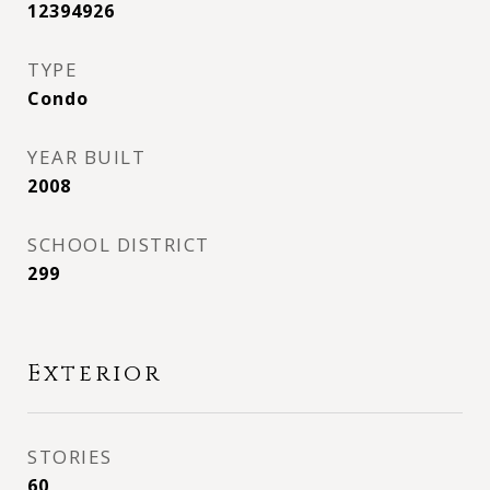
12394926
TYPE
Condo
YEAR BUILT
2008
SCHOOL DISTRICT
299
Exterior
STORIES
60