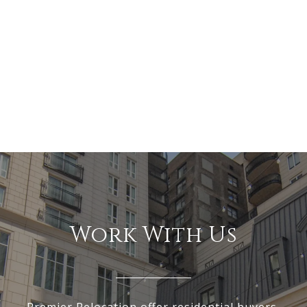
Work With Us