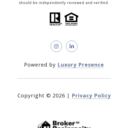
should be independently reviewed and verified.
Powered by
Luxury Presence
Copyright ©
2026
|
Privacy Policy