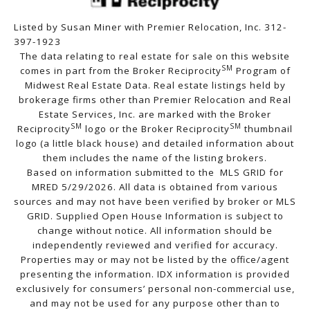
Listed by Susan Miner with Premier Relocation, Inc. 312-
397-1923
The data relating to real estate for sale on this website
SM
comes in part from the Broker Reciprocity
Program of
Midwest Real Estate Data. Real estate listings held by
brokerage firms other than Premier Relocation and Real
Estate Services, Inc. are marked with the Broker
SM
SM
Reciprocity
logo or the Broker Reciprocity
thumbnail
logo (a little black house) and detailed information about
them includes the name of the listing brokers.
Based on information submitted to the MLS GRID for
MRED 5/29/2026. All data is obtained from various
sources and may not have been verified by broker or MLS
GRID. Supplied Open House Information is subject to
change without notice. All information should be
independently reviewed and verified for accuracy.
Properties may or may not be listed by the office/agent
presenting the information. IDX information is provided
exclusively for consumers’ personal non-commercial use,
and may not be used for any purpose other than to