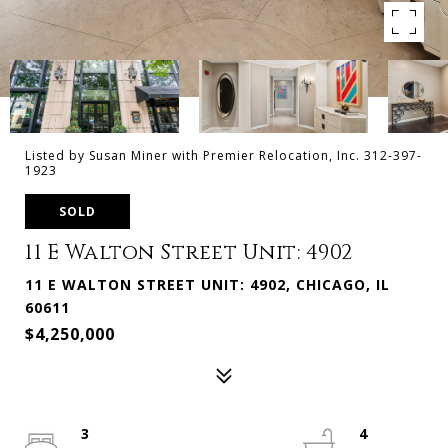
Listed by Susan Miner with Premier Relocation, Inc. 312-397-
1923
SOLD
11 E Walton Street Unit: 4902
11 E WALTON STREET UNIT: 4902, CHICAGO, IL
60611
$4,250,000
3
4