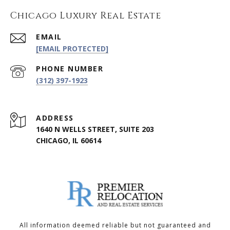
Chicago Luxury Real Estate
EMAIL
[EMAIL PROTECTED]
PHONE NUMBER
(312) 397-1923
ADDRESS
1640 N WELLS STREET, SUITE 203
CHICAGO, IL 60614
All information deemed reliable but not guaranteed and