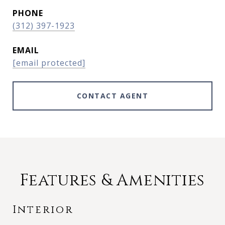
PHONE
(312) 397-1923
EMAIL
[email protected]
CONTACT AGENT
Features & Amenities
Interior