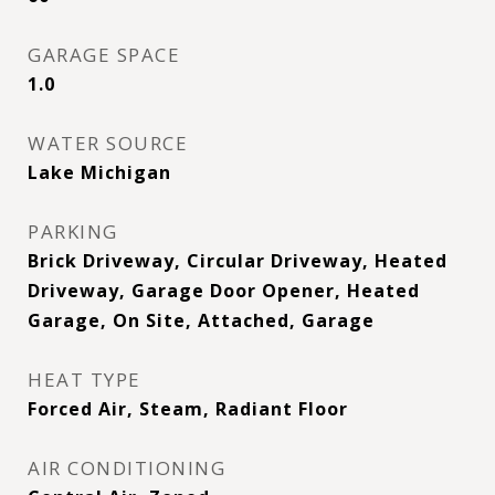
GARAGE SPACE
1.0
WATER SOURCE
Lake Michigan
PARKING
Brick Driveway, Circular Driveway, Heated
Driveway, Garage Door Opener, Heated
Garage, On Site, Attached, Garage
HEAT TYPE
Forced Air, Steam, Radiant Floor
AIR CONDITIONING