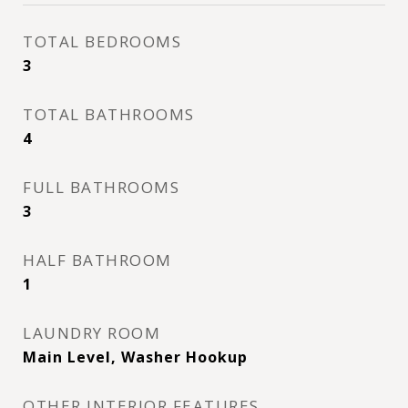
TOTAL BEDROOMS
3
TOTAL BATHROOMS
4
FULL BATHROOMS
3
HALF BATHROOM
1
LAUNDRY ROOM
Main Level, Washer Hookup
OTHER INTERIOR FEATURES