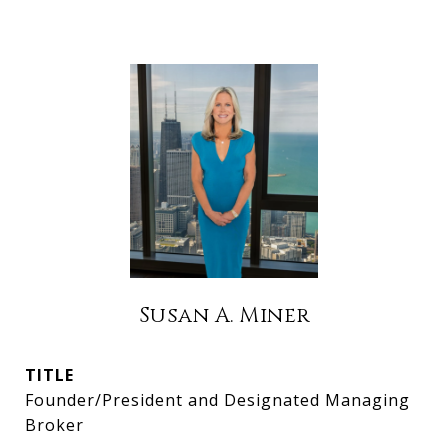
Susan A. Miner
TITLE
Founder/President and Designated Managing
Broker