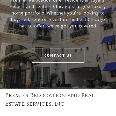
Premier Relocation offer residential buyers,
sellers and renters Chicago's largest luxury
home portfolio. Whether you're looking to
buy, sell, rent or invest in the best Chicago
has to offer, we've got you covered.
CONTACT US
Premier Relocation and Real
Estate Services, Inc.