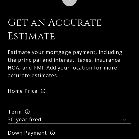
Get an Accurate
Estimate
Estimate your mortgage payment, including
the principal and interest, taxes, insurance,
HOA, and PMI. Add your location for more
accurate estimates.
Home Price
Term
Down Payment