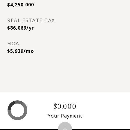
$4,250,000
REAL ESTATE TAX
$86,069/yr
HOA
$5,939/mo
$0,000
Your Payment