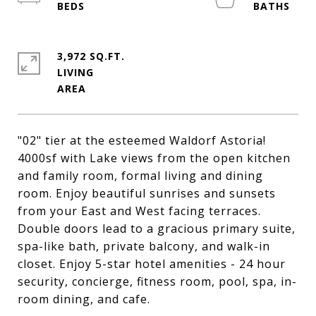
3,972 SQ.FT.
LIVING
"02" tier at the esteemed Waldorf Astoria!
4000sf with Lake views from the open kitchen
and family room, formal living and dining
room. Enjoy beautiful sunrises and sunsets
from your East and West facing terraces.
Double doors lead to a gracious primary suite,
spa-like bath, private balcony, and walk-in
closet. Enjoy 5-star hotel amenities - 24 hour
security, concierge, fitness room, pool, spa, in-
room dining, and cafe.