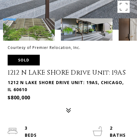
Courtesy of Premier Relocation, Inc.
SOLD
1212 N LAKE SHORE Drive Unit: 19AS
1212 N LAKE SHORE DRIVE UNIT: 19AS, CHICAGO,
IL 60610
$800,000
3
2