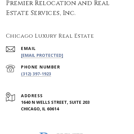
Premier Relocation and Real
Estate Services, Inc.
Chicago Luxury Real Estate
EMAIL
[EMAIL PROTECTED]
PHONE NUMBER
(312) 397-1923
ADDRESS
1640 N WELLS STREET, SUITE 203
CHICAGO, IL 60614