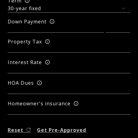
Term
Down Payment
Property Tax
Interest Rate
HOA Dues
Homeowner's insurance
Reset
Get Pre-Approved