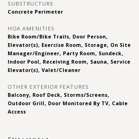
SUBSTRUCTURE
Concrete Perimeter
HOA AMENITIES
Bike Room/Bike Trails, Door Person,
Elevator(s), Exercise Room, Storage, On Site
Manager/Engineer, Party Room, Sundeck,
Indoor Pool, Receiving Room, Sauna, Service
Elevator(s), Valet/Cleaner
OTHER EXTERIOR FEATURES
Balcony, Roof Deck, Storms/Screens,
Outdoor Grill, Door Monitored By TV, Cable
Access