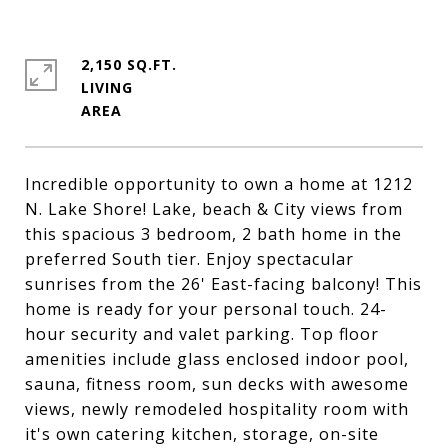
2,150 SQ.FT.
LIVING
Incredible opportunity to own a home at 1212
N. Lake Shore! Lake, beach & City views from
this spacious 3 bedroom, 2 bath home in the
preferred South tier. Enjoy spectacular
sunrises from the 26' East-facing balcony! This
home is ready for your personal touch. 24-
hour security and valet parking. Top floor
amenities include glass enclosed indoor pool,
sauna, fitness room, sun decks with awesome
views, newly remodeled hospitality room with
it's own catering kitchen, storage, on-site