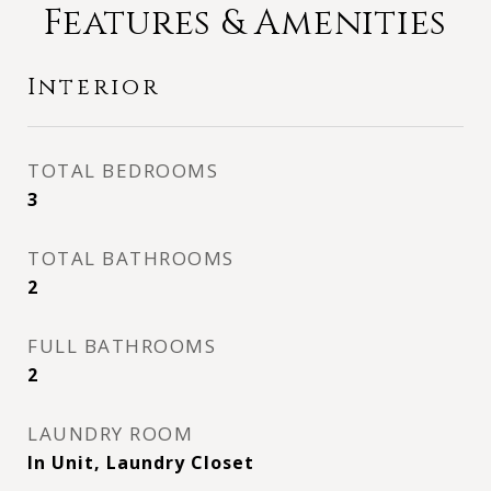
Features & Amenities
Interior
TOTAL BEDROOMS
3
TOTAL BATHROOMS
2
FULL BATHROOMS
2
LAUNDRY ROOM
In Unit, Laundry Closet