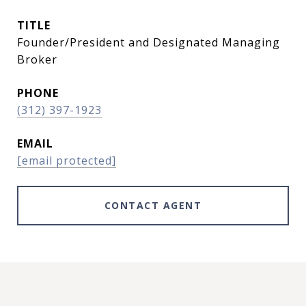
TITLE
Founder/President and Designated Managing
Broker
PHONE
(312) 397-1923
EMAIL
[email protected]
CONTACT AGENT