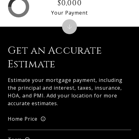
$0,000
Your Payment
Get an Accurate
Estimate
Estimate your mortgage payment, including
the principal and interest, taxes, insurance,
HOA, and PMI. Add your location for more
accurate estimates.
Home Price