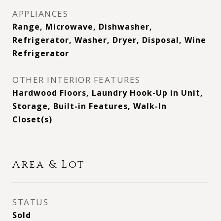
APPLIANCES
Range, Microwave, Dishwasher,
Refrigerator, Washer, Dryer, Disposal, Wine
Refrigerator
OTHER INTERIOR FEATURES
Hardwood Floors, Laundry Hook-Up in Unit,
Storage, Built-in Features, Walk-In
Closet(s)
Area & Lot
STATUS
Sold