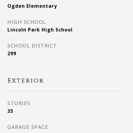
Ogden Elementary
HIGH SCHOOL
Lincoln Park High School
SCHOOL DISTRICT
299
Exterior
STORIES
35
GARAGE SPACE