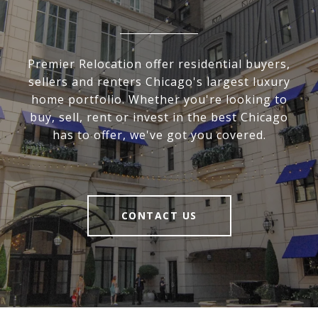
Premier Relocation offer residential buyers,
sellers and renters Chicago's largest luxury
home portfolio. Whether you're looking to
buy, sell, rent or invest in the best Chicago
has to offer, we've got you covered.
CONTACT US