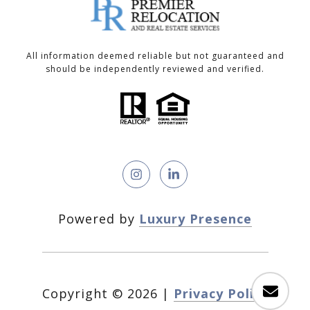
All information deemed reliable but not guaranteed and
should be independently reviewed and verified.
Powered by
Luxury Presence
Copyright ©
2026
|
Privacy Policy