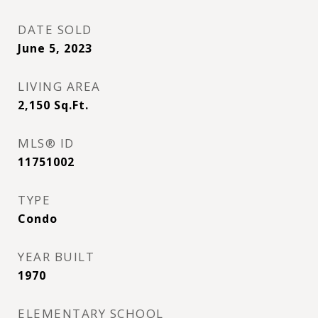
DATE SOLD
June 5, 2023
LIVING AREA
2,150
Sq.Ft.
MLS® ID
11751002
TYPE
Condo
YEAR BUILT
1970
ELEMENTARY SCHOOL