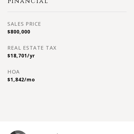
Financial
SALES PRICE
$800,000
REAL ESTATE TAX
$18,701/yr
HOA
$1,842/mo