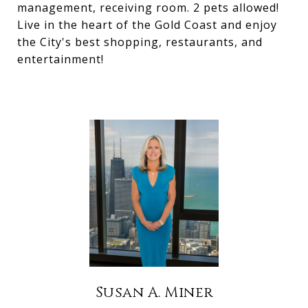
management, receiving room. 2 pets allowed!
Live in the heart of the Gold Coast and enjoy
the City's best shopping, restaurants, and
entertainment!
Susan A. Miner