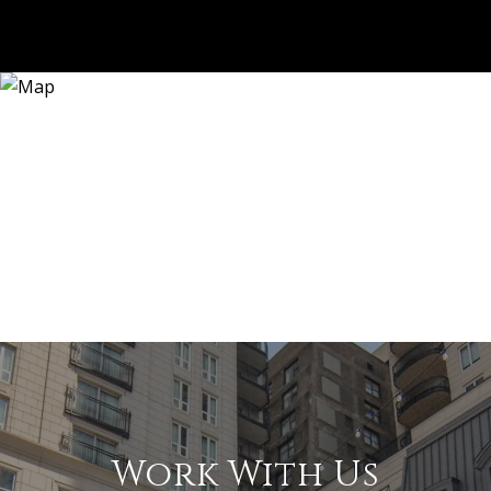
Work With Us