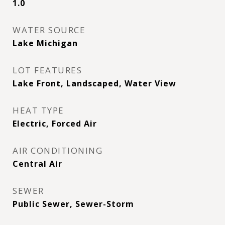
1.0
WATER SOURCE
Lake Michigan
LOT FEATURES
Lake Front, Landscaped, Water View
HEAT TYPE
Electric, Forced Air
AIR CONDITIONING
Central Air
SEWER
Public Sewer, Sewer-Storm