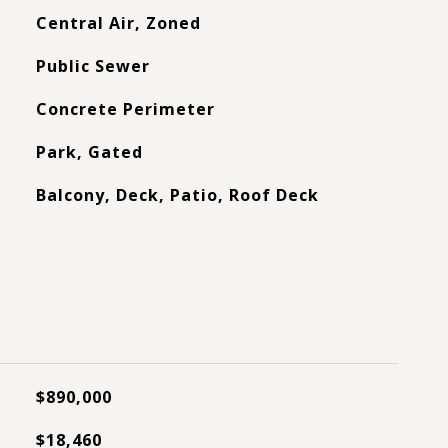
Central Air, Zoned
Public Sewer
Concrete Perimeter
Park, Gated
Balcony, Deck, Patio, Roof Deck
$890,000
$18,460