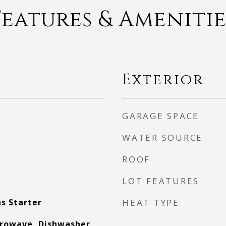
Features & Amenitie
Exterior
GARAGE SPACE
WATER SOURCE
ROOF
LOT FEATURES
s Starter
HEAT TYPE
rowave, Dishwasher,