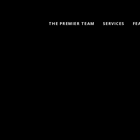
THE PREMIER TEAM
SERVICES
FE