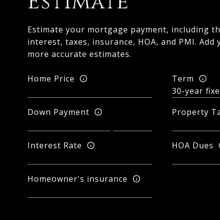
Estimate
Estimate your mortgage payment, including th
interest, taxes, insurance, HOA, and PMI. Add 
more accurate estimates.
Home Price
Term
Down Payment
Property T
Interest Rate
HOA Dues
Homeowner's insurance