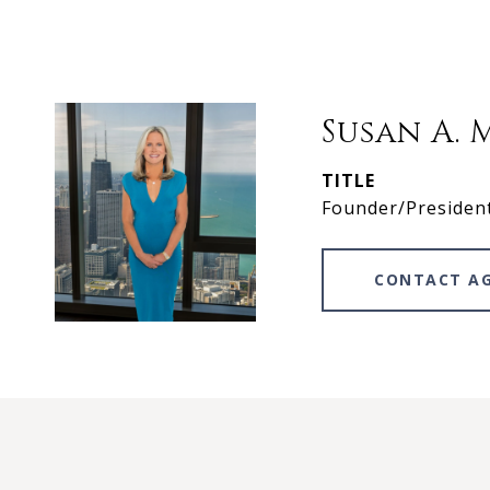
Susan A. 
TITLE
Founder/Presiden
CONTACT A