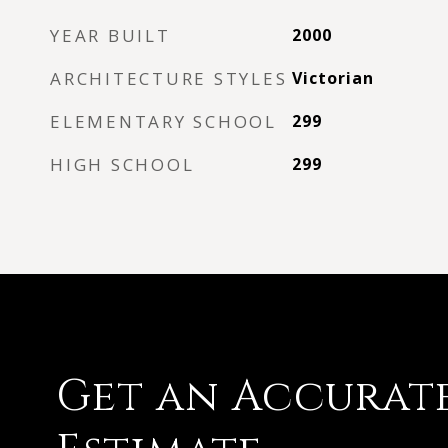
YEAR BUILT
2000
ARCHITECTURE STYLES
Victorian
ELEMENTARY SCHOOL
299
HIGH SCHOOL
299
Get an Accurat