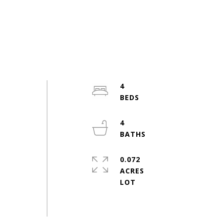
4
e
4
0.072
ACRES