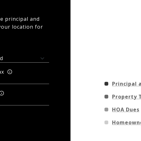
e principal and
your location for
ax
Principal 
Property 
HOA Dues
Homeowne