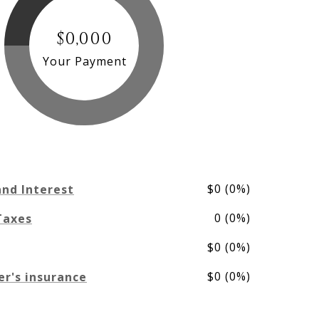
$0,000
Your Payment
$0 (0%)
and Interest
0 (0%)
Taxes
$0 (0%)
$0 (0%)
r's insurance