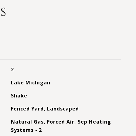
s
2
Lake Michigan
Shake
Fenced Yard, Landscaped
Natural Gas, Forced Air, Sep Heating
Systems - 2