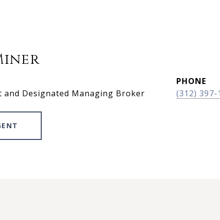
Miner
PHONE
t and Designated Managing Broker
(312) 397-
GENT