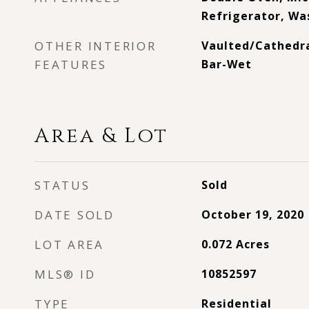
Refrigerator, Was
OTHER INTERIOR
Vaulted/Cathedral
FEATURES
Bar-Wet
Area & Lot
STATUS
Sold
DATE SOLD
October 19, 2020
LOT AREA
0.072
Acres
MLS® ID
10852597
TYPE
Residential