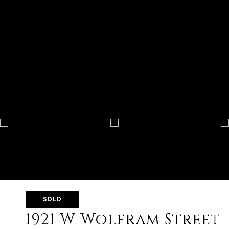
SOLD
1921 W Wolfram Street