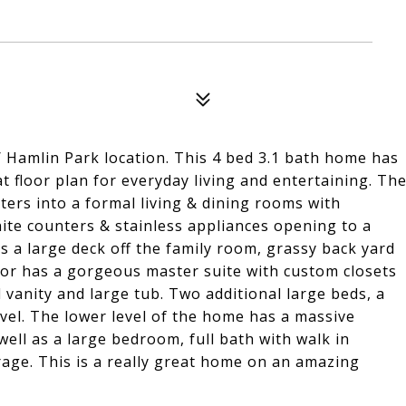
/ Hamlin Park location. This 4 bed 3.1 bath home has
t floor plan for everyday living and entertaining. Th
ters into a formal living & dining rooms with
anite counters & stainless appliances opening to a
 a large deck off the family room, grassy back yard
oor has a gorgeous master suite with custom closets
 vanity and large tub. Two additional large beds, a
vel. The lower level of the home has a massive
well as a large bedroom, full bath with walk in
age. This is a really great home on an amazing