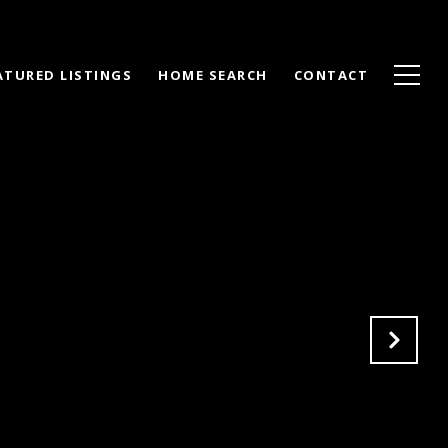
ATURED LISTINGS
HOME SEARCH
CONTACT