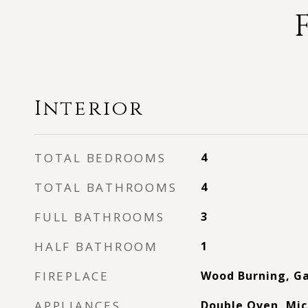
Interior
TOTAL BEDROOMS
4
TOTAL BATHROOMS
4
FULL BATHROOMS
3
HALF BATHROOM
1
FIREPLACE
Wood Burning, Ga
APPLIANCES
Double Oven, Mic