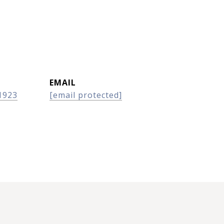
EMAIL
1923
[email protected]