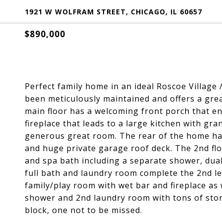
1921 W WOLFRAM STREET, CHICAGO, IL 60657
$890,000
Perfect family home in an ideal Roscoe Village 
been meticulously maintained and offers a grea
main floor has a welcoming front porch that en
fireplace that leads to a large kitchen with gr
generous great room. The rear of the home has
and huge private garage roof deck. The 2nd fl
and spa bath including a separate shower, dual
full bath and laundry room complete the 2nd le
family/play room with wet bar and fireplace as 
shower and 2nd laundry room with tons of stor
block, one not to be missed.