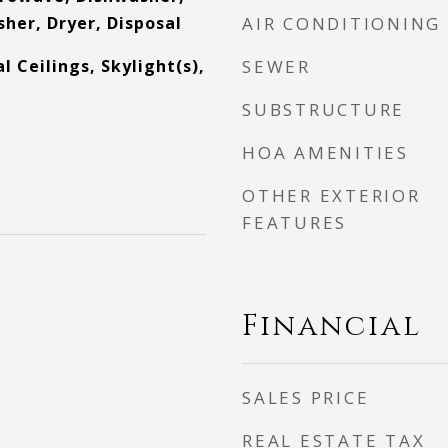
her, Dryer, Disposal
AIR CONDITIONING
 Ceilings, Skylight(s),
SEWER
SUBSTRUCTURE
HOA AMENITIES
OTHER EXTERIOR
FEATURES
Financial
SALES PRICE
REAL ESTATE TAX