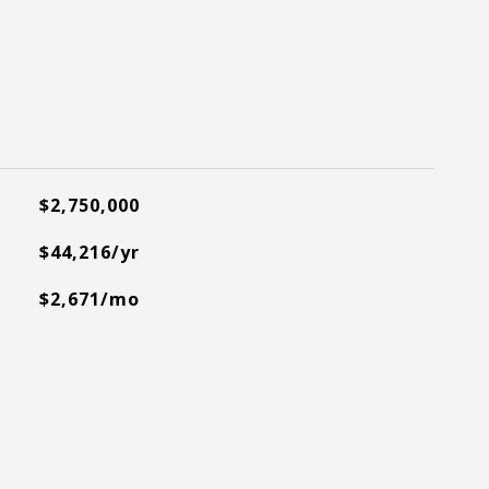
$2,750,000
$44,216/yr
$2,671/mo