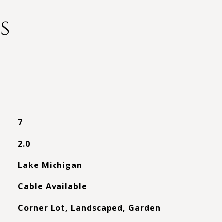
s
7
2.0
Lake Michigan
Cable Available
Corner Lot, Landscaped, Garden