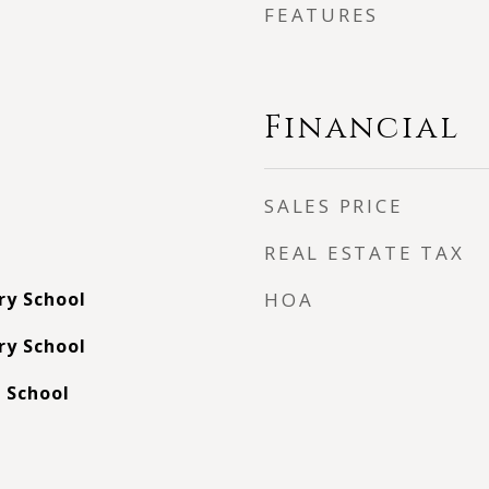
FEATURES
Financial
SALES PRICE
REAL ESTATE TAX
ry School
HOA
ry School
 School