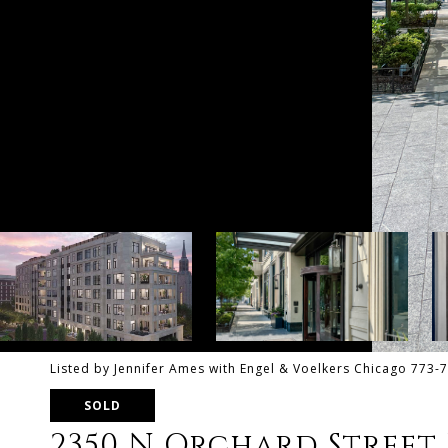
Listed by Jennifer Ames with Engel & Voelkers Chicago 773-
SOLD
2350 N Orchard Street 