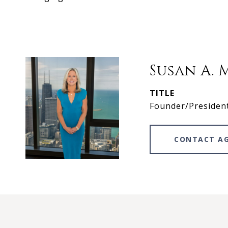
Susan A. 
TITLE
Founder/Presiden
CONTACT A