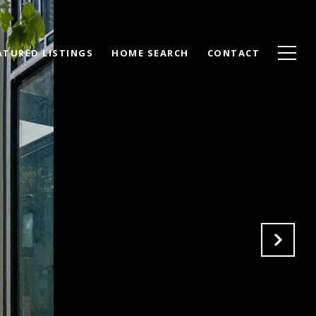
ATURED LISTINGS
HOME SEARCH
CONTACT