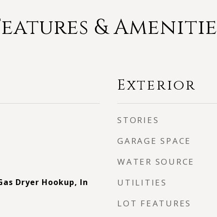
Features & Amenitie
Exterior
STORIES
GARAGE SPACE
WATER SOURCE
as Dryer Hookup, In
UTILITIES
LOT FEATURES