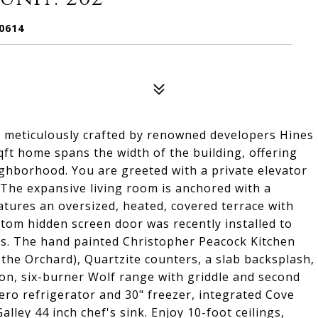
0614
, meticulously crafted by renowned developers Hines
ft home spans the width of the building, offering
ighborhood. You are greeted with a private elevator
. The expansive living room is anchored with a
tures an oversized, heated, covered terrace with
ustom hidden screen door was recently installed to
ons. The hand painted Christopher Peacock Kitchen
t the Orchard), Quartzite counters, a slab backsplash,
ion, six-burner Wolf range with griddle and second
ero refrigerator and 30" freezer, integrated Cove
ley 44 inch chef's sink. Enjoy 10-foot ceilings,