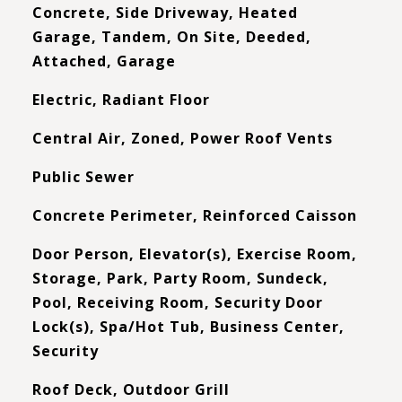
Concrete, Side Driveway, Heated
Garage, Tandem, On Site, Deeded,
Attached, Garage
Electric, Radiant Floor
Central Air, Zoned, Power Roof Vents
Public Sewer
Concrete Perimeter, Reinforced Caisson
Door Person, Elevator(s), Exercise Room,
Storage, Park, Party Room, Sundeck,
Pool, Receiving Room, Security Door
Lock(s), Spa/Hot Tub, Business Center,
Security
Roof Deck, Outdoor Grill