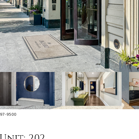
797-9500
Unit: 202