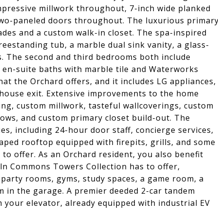
mpressive millwork throughout, 7-inch wide planked
t two-paneled doors throughout. The luxurious primar
des and a custom walk-in closet. The spa-inspired
eestanding tub, a marble dual sink vanity, a glass-
s. The second and third bedrooms both include
 en-suite baths with marble tile and Waterworks
hat the Orchard offers, and it includes LG appliances,
of-house exit. Extensive improvements to the home
ing, custom millwork, tasteful wallcoverings, custom
ows, and custom primary closet build-out. The
es, including 24-hour door staff, concierge services,
aped rooftop equipped with firepits, grills, and some
 to offer. As an Orchard resident, you also benefit
oln Commons Towers Collection has to offer,
s, party rooms, gyms, study spaces, a game room, a
m in the garage. A premier deeded 2-car tandem
m your elevator, already equipped with industrial EV