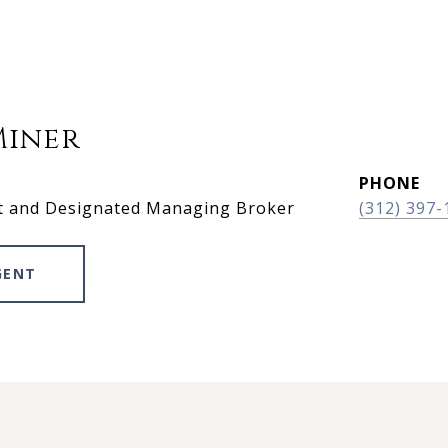
Miner
PHONE
t and Designated Managing Broker
(312) 397-
GENT