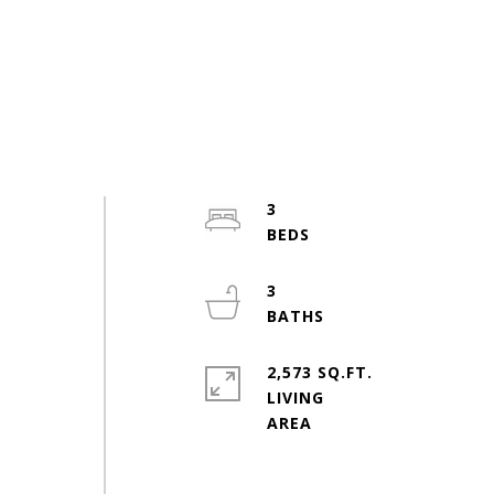
3
3
2,573 SQ.FT.
LIVING