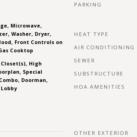
PARKING
nge, Microwave,
zer, Washer, Dryer,
HEAT TYPE
Hood, Front Controls on
AIR CONDITIONING
Gas Cooktop
SEWER
 Closet(s), High
oorplan, Special
SUBSTRUCTURE
g Combo, Doorman,
HOA AMENITIES
, Lobby
OTHER EXTERIOR