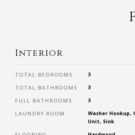
Interior
TOTAL BEDROOMS
3
TOTAL BATHROOMS
3
FULL BATHROOMS
3
LAUNDRY ROOM
Washer Hookup, G
Unit, Sink
FLOORING
Hardwood