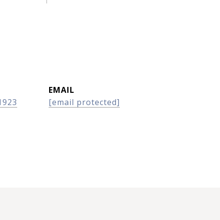
EMAIL
1923
[email protected]