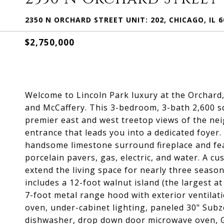
2350 N ORCHARD STREET UNIT: 202, CHICAGO, IL 6
$2,750,000
Welcome to Lincoln Park luxury at the Orchard
and McCaffery. This 3-bedroom, 3-bath 2,600 sq
premier east and west treetop views of the ne
entrance that leads you into a dedicated foyer
handsome limestone surround fireplace and fea
porcelain pavers, gas, electric, and water. A c
extend the living space for nearly three seas
includes a 12-foot walnut island (the largest a
7-foot metal range hood with exterior ventilat
oven, under-cabinet lighting, paneled 30" Subz
dishwasher, drop down door microwave oven, Gal