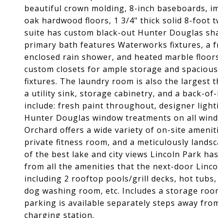
beautiful crown molding, 8-inch baseboards, i
oak hardwood floors, 1 3/4" thick solid 8-foo
suite has custom black-out Hunter Douglas sha
primary bath features Waterworks fixtures, a fr
enclosed rain shower, and heated marble floor
custom closets for ample storage and spacious
fixtures. The laundry room is also the largest t
a utility sink, storage cabinetry, and a back-
include: fresh paint throughout, designer light
Hunter Douglas window treatments on all wind
Orchard offers a wide variety of on-site ameniti
private fitness room, and a meticulously landsc
of the best lake and city views Lincoln Park has
from all the amenities that the next-door Linc
including 2 rooftop pools/grill decks, hot tub
dog washing room, etc. Includes a storage roo
parking is available separately steps away fro
charging station.