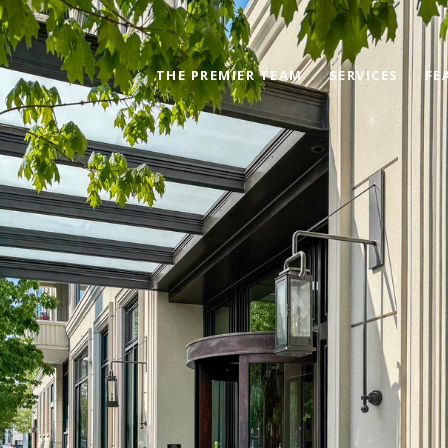
THE PREMIER TEAM
SERVICES
FE