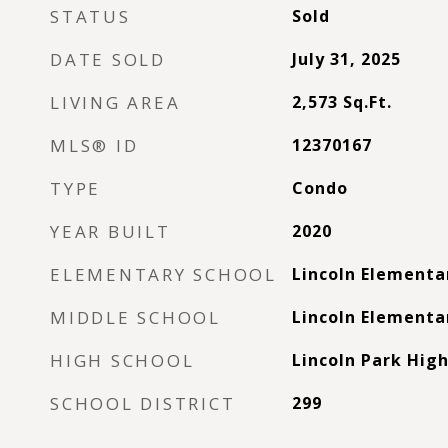
STATUS
Sold
DATE SOLD
July 31, 2025
LIVING AREA
2,573
Sq.Ft.
MLS® ID
12370167
TYPE
Condo
YEAR BUILT
2020
ELEMENTARY SCHOOL
Lincoln Elementa
MIDDLE SCHOOL
Lincoln Elementa
HIGH SCHOOL
Lincoln Park High
SCHOOL DISTRICT
299