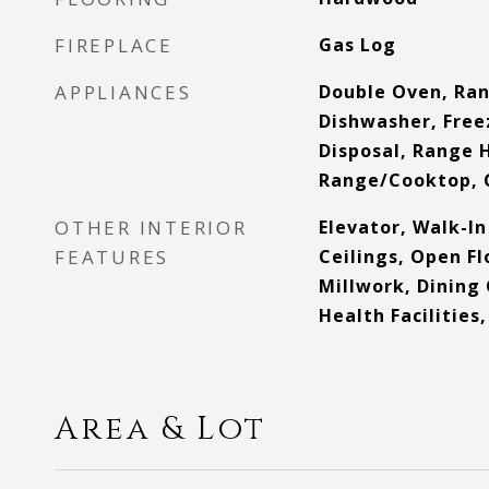
FIREPLACE
Gas Log
APPLIANCES
Double Oven, Ra
Dishwasher, Free
Disposal, Range 
Range/Cooktop, 
OTHER INTERIOR
Elevator, Walk-In
FEATURES
Ceilings, Open Fl
Millwork, Dinin
Health Facilities
Area & Lot