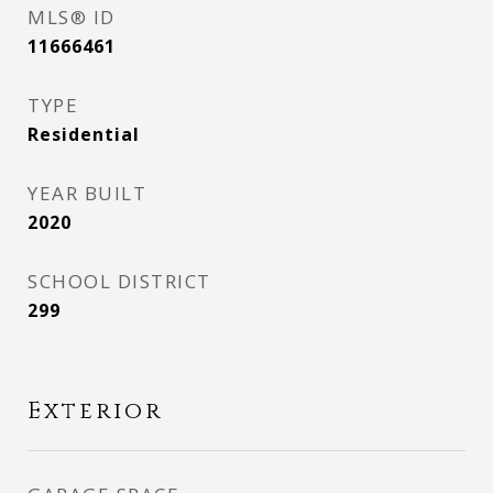
MLS® ID
11666461
TYPE
Residential
YEAR BUILT
2020
SCHOOL DISTRICT
299
Exterior