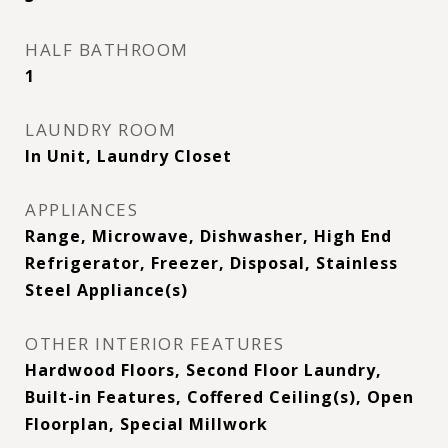
HALF BATHROOM
1
LAUNDRY ROOM
In Unit, Laundry Closet
APPLIANCES
Range, Microwave, Dishwasher, High End
Refrigerator, Freezer, Disposal, Stainless
Steel Appliance(s)
OTHER INTERIOR FEATURES
Hardwood Floors, Second Floor Laundry,
Built-in Features, Coffered Ceiling(s), Open
Floorplan, Special Millwork