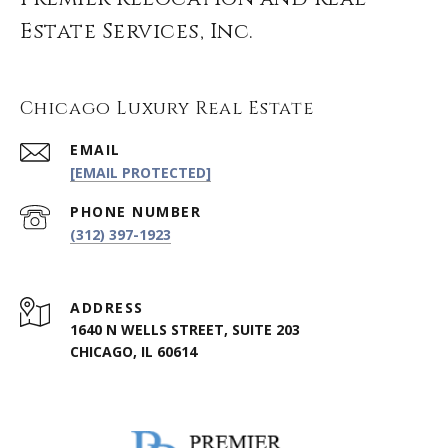
Estate Services, Inc.
Chicago Luxury Real Estate
EMAIL
[EMAIL PROTECTED]
PHONE NUMBER
(312) 397-1923
ADDRESS
1640 N WELLS STREET, SUITE 203
CHICAGO, IL 60614