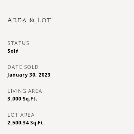
Area & Lot
STATUS
Sold
DATE SOLD
January 30, 2023
LIVING AREA
3,000
Sq.Ft.
LOT AREA
2,500.34
Sq.Ft.