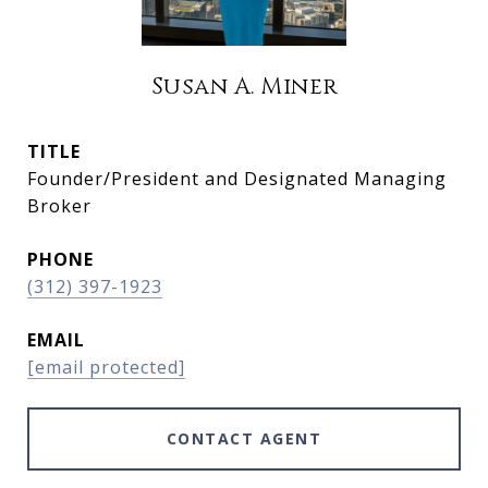
Susan A. Miner
TITLE
Founder/President and Designated Managing
Broker
PHONE
(312) 397-1923
EMAIL
[email protected]
CONTACT AGENT