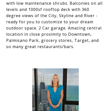
with low maintenance shrubs. Balconies on all
levels and 1000sf rooftop deck with 360
degree views of the City, Skyline and River -
ready for you to customize to your dream
outdoor space. 2 Car garage. Amazing central
location in close proximity to Downtown,
Palmisano Park, grocery stores, Target, and
so many great restaurants/bars.