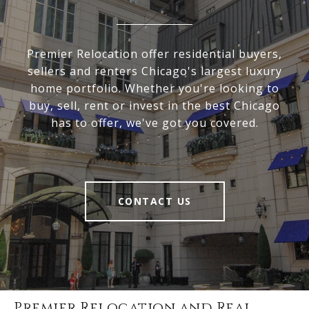
Premier Relocation offer residential buyers,
sellers and renters Chicago's largest luxury
home portfolio. Whether you're looking to
buy, sell, rent or invest in the best Chicago
has to offer, we've got you covered.
CONTACT US
Premier Relocation and Real