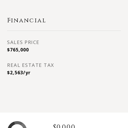
Financial
SALES PRICE
$765,000
REAL ESTATE TAX
$2,563/yr
$0,000