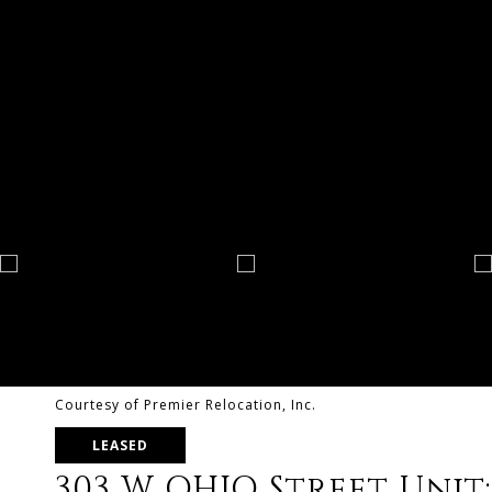
Courtesy of Premier Relocation, Inc.
LEASED
303 W OHIO Street Unit: