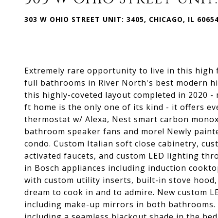
303 W OHIO STREET UNIT: 3405, CHICAGO, IL 6065
Extremely rare opportunity to live in this high
full bathrooms in River North's best modern h
this highly-coveted layout completed in 2020 -
ft home is the only one of its kind - it offers
thermostat w/ Alexa, Nest smart carbon monoxi
bathroom speaker fans and more! Newly painte
condo. Custom Italian soft close cabinetry, c
activated faucets, and custom LED lighting th
in Bosch appliances including induction cookto
with custom utility inserts, built-in stove hoo
dream to cook in and to admire. New custom L
including make-up mirrors in both bathrooms.
including a seamless blackout shade in the b