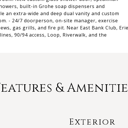
howers, built-in Grohe soap dispensers and
le an extra-wide and deep dual vanity and custom
om. - 24/7 doorperson, on-site manager, exercise
ws, gas grills, and fire pit. Near East Bank Club, Eri
ines, 90/94 access, Loop, Riverwalk, and the
Features & Amenitie
Exterior