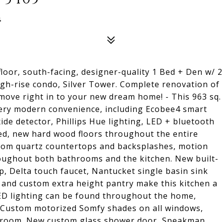
4
 floor, south-facing, designer-quality 1 Bed + Den w/ 
igh-rise condo, Silver Tower. Complete renovation of
 move right in to your new dream home! - This 963 sq.
 every modern convenience, including Ecobee4 smart
de detector, Phillips Hue lighting, LED + bluetooth
d, new hard wood floors throughout the entire
ustom quartz countertops and backsplashes, motion
roughout both bathrooms and the kitchen. New built-
p, Delta touch faucet, Nantucket single basin sink
d, and custom extra height pantry make this kitchen a
ED lighting can be found throughout the home,
 Custom motorized Somfy shades on all windows,
edroom. New custom glass shower door, Speakman