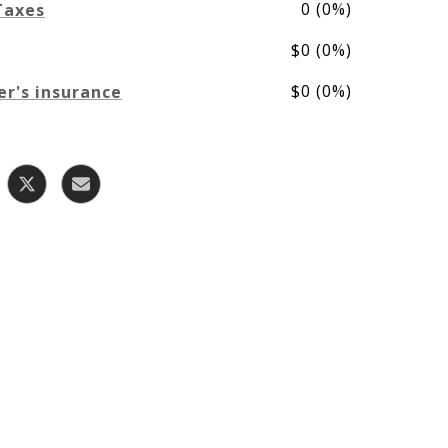
0 (0%)
Taxes
$0 (0%)
$0 (0%)
r's insurance