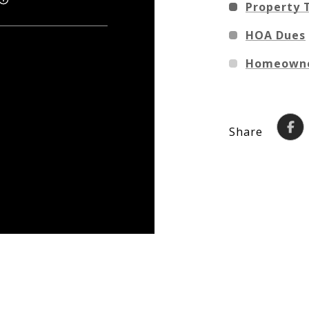
Property 
HOA Dues
Homeowne
Share