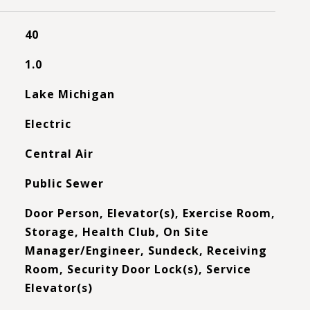
40
1.0
Lake Michigan
Electric
Central Air
Public Sewer
Door Person, Elevator(s), Exercise Room,
Storage, Health Club, On Site
Manager/Engineer, Sundeck, Receiving
Room, Security Door Lock(s), Service
Elevator(s)