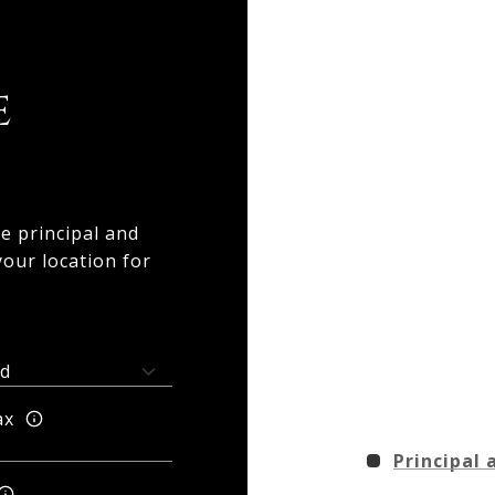
e
e principal and
your location for
ax
Principal 