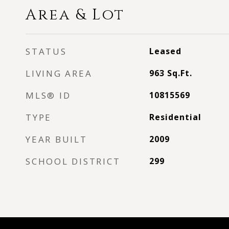
Area & Lot
STATUS
Leased
LIVING AREA
963
Sq.Ft.
MLS® ID
10815569
TYPE
Residential
YEAR BUILT
2009
SCHOOL DISTRICT
299