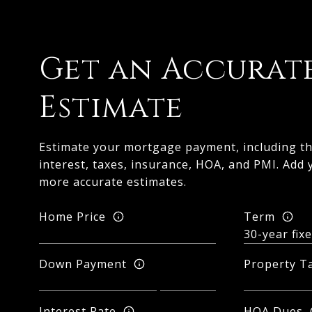
Get an Accurat
Estimate
Estimate your mortgage payment, including th
interest, taxes, insurance, HOA, and PMI. Add 
more accurate estimates.
Home Price
Term
Down Payment
Property T
Interest Rate
HOA Dues