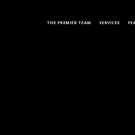
THE PREMIER TEAM
SERVICES
FE