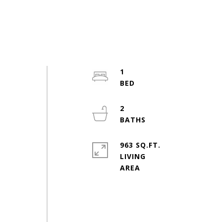
2
1
2
963 SQ.FT.
LIVING