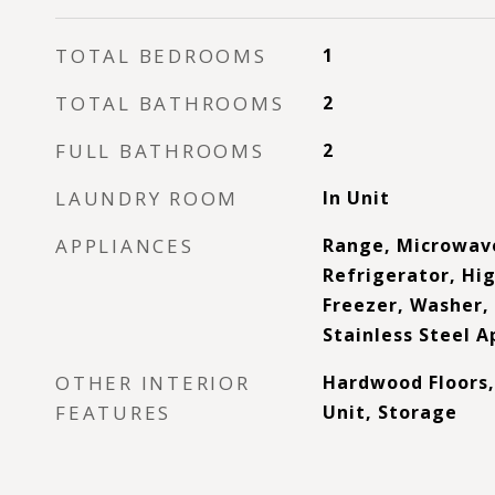
TOTAL BEDROOMS
1
TOTAL BATHROOMS
2
FULL BATHROOMS
2
LAUNDRY ROOM
In Unit
APPLIANCES
Range, Microwav
Refrigerator, Hig
Freezer, Washer, 
Stainless Steel A
OTHER INTERIOR
Hardwood Floors,
FEATURES
Unit, Storage