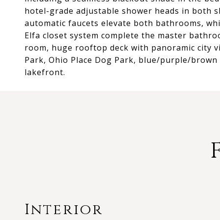
hotel-grade adjustable shower heads in both s
automatic faucets elevate both bathrooms, whi
Elfa closet system complete the master bathro
room, huge rooftop deck with panoramic city vie
Park, Ohio Place Dog Park, blue/purple/brown l
lakefront.
Interior