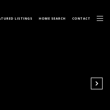
ATURED LISTINGS
HOME SEARCH
CONTACT