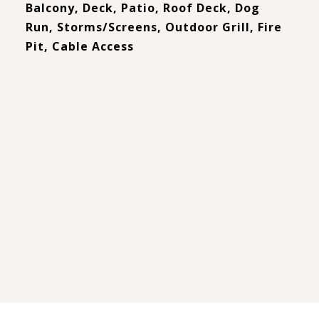
Balcony, Deck, Patio, Roof Deck, Dog
Run, Storms/Screens, Outdoor Grill, Fire
Pit, Cable Access