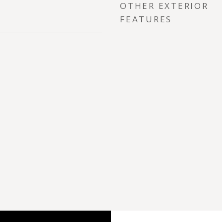
OTHER EXTERIOR
FEATURES