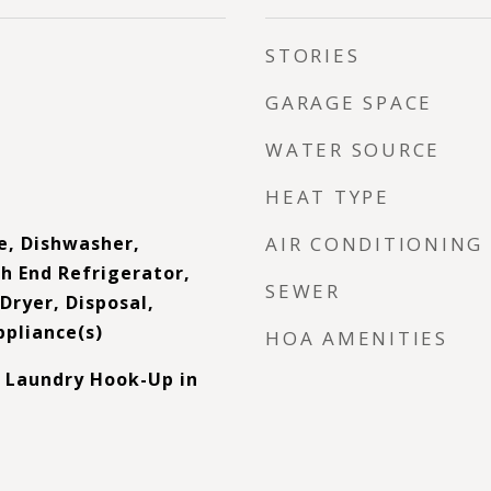
STORIES
GARAGE SPACE
WATER SOURCE
HEAT TYPE
e, Dishwasher,
AIR CONDITIONING
h End Refrigerator,
SEWER
Dryer, Disposal,
ppliance(s)
HOA AMENITIES
 Laundry Hook-Up in