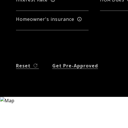
Homeowner's insurance
Reset
Get Pre-Approved