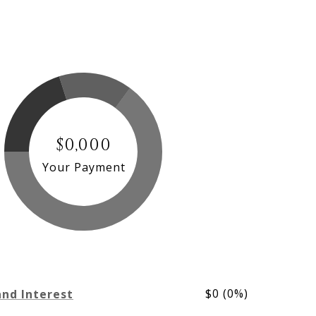
$0,000
Your Payment
$0 (0%)
and Interest