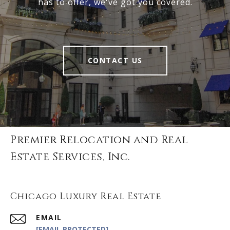
has to offer, we've got you covered.
CONTACT US
Premier Relocation and Real
Estate Services, Inc.
Chicago Luxury Real Estate
EMAIL
[EMAIL PROTECTED]