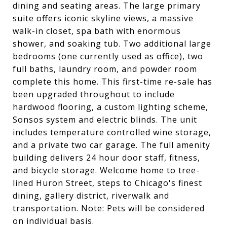
dining and seating areas. The large primary
suite offers iconic skyline views, a massive
walk-in closet, spa bath with enormous
shower, and soaking tub. Two additional large
bedrooms (one currently used as office), two
full baths, laundry room, and powder room
complete this home. This first-time re-sale has
been upgraded throughout to include
hardwood flooring, a custom lighting scheme,
Sonsos system and electric blinds. The unit
includes temperature controlled wine storage,
and a private two car garage. The full amenity
building delivers 24 hour door staff, fitness,
and bicycle storage. Welcome home to tree-
lined Huron Street, steps to Chicago's finest
dining, gallery district, riverwalk and
transportation. Note: Pets will be considered
on individual basis.