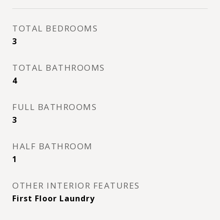
TOTAL BEDROOMS
3
TOTAL BATHROOMS
4
FULL BATHROOMS
3
HALF BATHROOM
1
OTHER INTERIOR FEATURES
First Floor Laundry