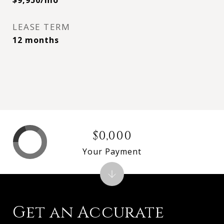
$9,950/mo
LEASE TERM
12 months
$0,000
Your Payment
Get an Accurate