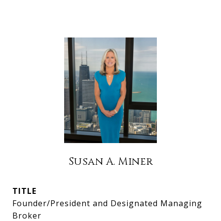
Susan A. Miner
TITLE
Founder/President and Designated Managing
Broker