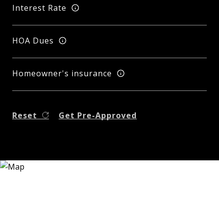
Interest Rate
HOA Dues
Homeowner's insurance
Reset
Get Pre-Approved