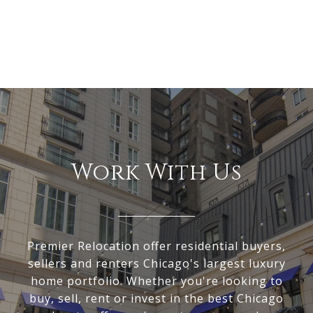
Work With Us
Premier Relocation offer residential buyers,
sellers and renters Chicago's largest luxury
home portfolio. Whether you're looking to
buy, sell, rent or invest in the best Chicago