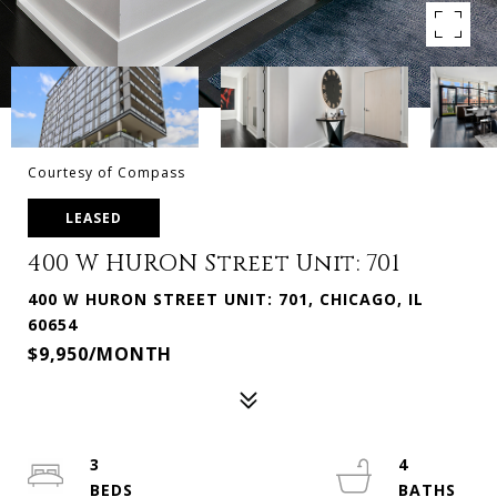
Courtesy of Compass
LEASED
400 W HURON Street Unit: 701
400 W HURON STREET UNIT: 701, CHICAGO, IL
60654
$9,950/MONTH
3
4