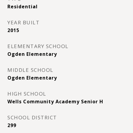
Residential
YEAR BUILT
2015
ELEMENTARY SCHOOL
Ogden Elementary
MIDDLE SCHOOL
Ogden Elementary
HIGH SCHOOL
Wells Community Academy Senior H
SCHOOL DISTRICT
299