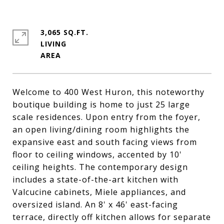
3,065 SQ.FT.
LIVING
Welcome to 400 West Huron, this noteworthy
boutique building is home to just 25 large
scale residences. Upon entry from the foyer,
an open living/dining room highlights the
expansive east and south facing views from
floor to ceiling windows, accented by 10'
ceiling heights. The contemporary design
includes a state-of-the-art kitchen with
Valcucine cabinets, Miele appliances, and
oversized island. An 8' x 46' east-facing
terrace, directly off kitchen allows for separate