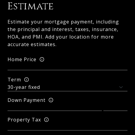
Estimate
Estimate your mortgage payment, including
the principal and interest, taxes, insurance,
HOA, and PMI. Add your location for more
accurate estimates.
Home Price
Term
Down Payment
Property Tax