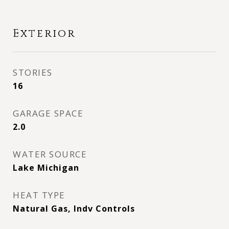
Exterior
STORIES
16
GARAGE SPACE
2.0
WATER SOURCE
Lake Michigan
HEAT TYPE
Natural Gas, Indv Controls