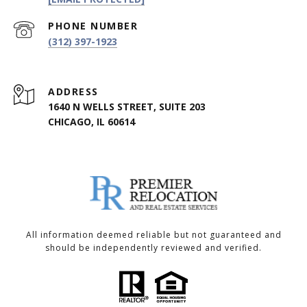
PHONE NUMBER
(312) 397-1923
ADDRESS
1640 N WELLS STREET, SUITE 203
CHICAGO, IL 60614
All information deemed reliable but not guaranteed and
should be independently reviewed and verified.