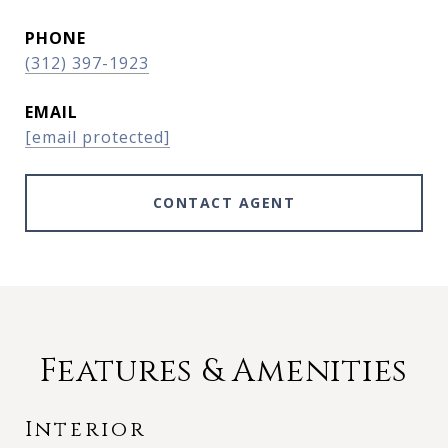
PHONE
(312) 397-1923
EMAIL
[email protected]
CONTACT AGENT
Features & Amenities
Interior