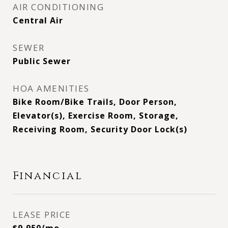
AIR CONDITIONING
Central Air
SEWER
Public Sewer
HOA AMENITIES
Bike Room/Bike Trails, Door Person,
Elevator(s), Exercise Room, Storage,
Receiving Room, Security Door Lock(s)
Financial
LEASE PRICE