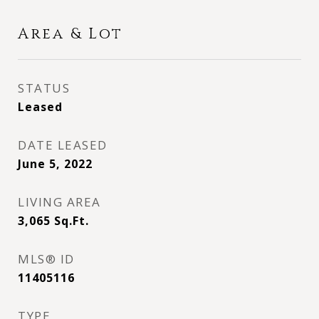
Area & Lot
STATUS
Leased
DATE LEASED
June 5, 2022
LIVING AREA
3,065
Sq.Ft.
MLS® ID
11405116
TYPE