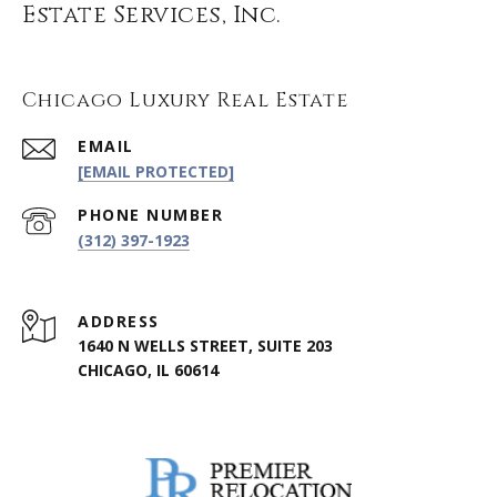
Estate Services, Inc.
Chicago Luxury Real Estate
EMAIL
[EMAIL PROTECTED]
PHONE NUMBER
(312) 397-1923
ADDRESS
1640 N WELLS STREET, SUITE 203
CHICAGO, IL 60614