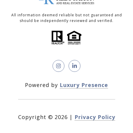
All information deemed reliable but not guaranteed and
should be independently reviewed and verified.
Powered by
Luxury Presence
Copyright ©
2026
|
Privacy Policy