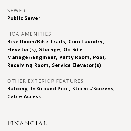
SEWER
Public Sewer
HOA AMENITIES
Bike Room/Bike Trails, Coin Laundry,
Elevator(s), Storage, On Site
Manager/Engineer, Party Room, Pool,
Receiving Room, Service Elevator(s)
OTHER EXTERIOR FEATURES
Balcony, In Ground Pool, Storms/Screens,
Cable Access
Financial