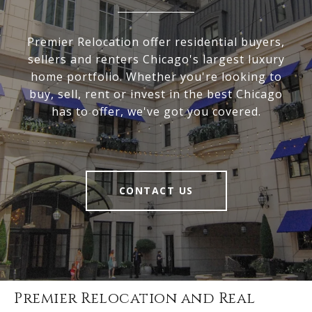
Premier Relocation offer residential buyers,
sellers and renters Chicago's largest luxury
home portfolio. Whether you're looking to
buy, sell, rent or invest in the best Chicago
has to offer, we've got you covered.
CONTACT US
Premier Relocation and Real