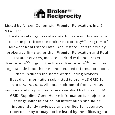
Listed by Allison Cohen with Premier Relocation, Inc. 941-
914-3119
The data relating to real estate for sale on this website
SM
comes in part from the Broker Reciprocity
Program of
Midwest Real Estate Data. Real estate listings held by
brokerage firms other than Premier Relocation and Real
Estate Services, Inc. are marked with the Broker
SM
SM
Reciprocity
logo or the Broker Reciprocity
thumbnail
logo (a little black house) and detailed information about
them includes the name of the listing brokers.
Based on information submitted to the MLS GRID for
MRED 5/29/2026. All data is obtained from various
sources and may not have been verified by broker or MLS
GRID. Supplied Open House Information is subject to
change without notice. All information should be
independently reviewed and verified for accuracy.
Properties may or may not be listed by the office/agent