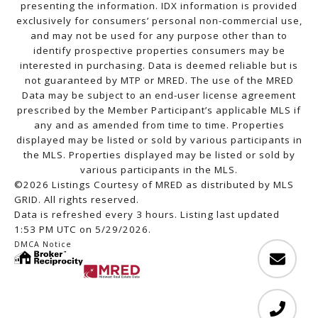
presenting the information. IDX information is provided
exclusively for consumers’ personal non-commercial use,
and may not be used for any purpose other than to
identify prospective properties consumers may be
interested in purchasing. Data is deemed reliable but is
not guaranteed by MTP or MRED. The use of the MRED
Data may be subject to an end-user license agreement
prescribed by the Member Participant’s applicable MLS if
any and as amended from time to time. Properties
displayed may be listed or sold by various participants in
the MLS. Properties displayed may be listed or sold by
various participants in the MLS.
©2026 Listings Courtesy of MRED as distributed by MLS
GRID. All rights reserved.
Data is refreshed every 3 hours. Listing last updated
1:53 PM UTC on 5/29/2026.
DMCA Notice