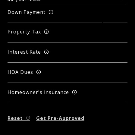
Down Payment
Property Tax
Interest Rate
HOA Dues
Homeowner's insurance
Reset
Get Pre-Approved