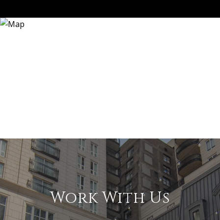
Work With Us