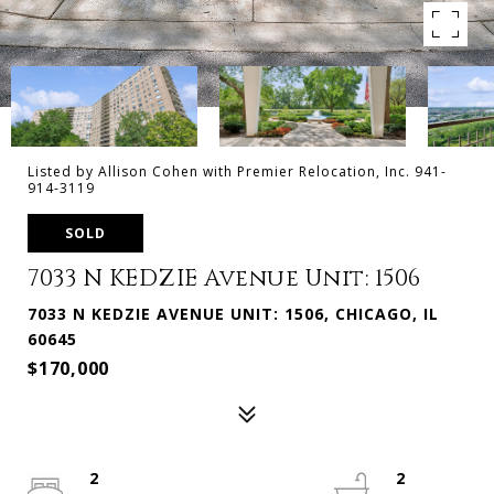
Listed by Allison Cohen with Premier Relocation, Inc. 941-
914-3119
SOLD
7033 N KEDZIE Avenue Unit: 1506
7033 N KEDZIE AVENUE UNIT: 1506, CHICAGO, IL
60645
$170,000
2
2