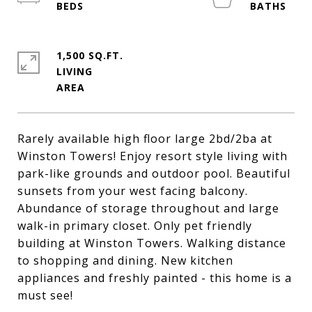
1,500 SQ.FT.
LIVING
Rarely available high floor large 2bd/2ba at
Winston Towers! Enjoy resort style living with
park-like grounds and outdoor pool. Beautiful
sunsets from your west facing balcony.
Abundance of storage throughout and large
walk-in primary closet. Only pet friendly
building at Winston Towers. Walking distance
to shopping and dining. New kitchen
appliances and freshly painted - this home is a
must see!