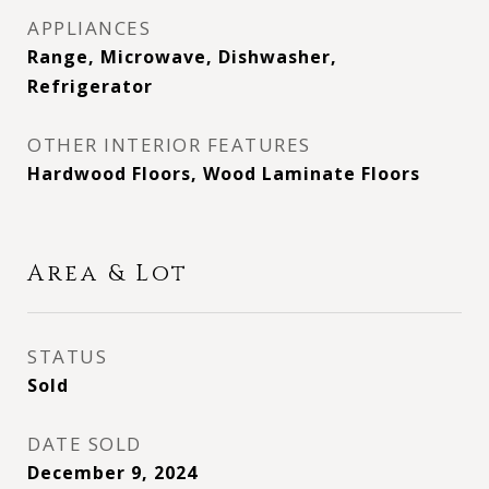
APPLIANCES
Range, Microwave, Dishwasher,
Refrigerator
OTHER INTERIOR FEATURES
Hardwood Floors, Wood Laminate Floors
Area & Lot
STATUS
Sold
DATE SOLD
December 9, 2024