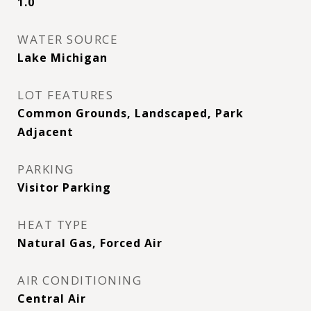
1.0
WATER SOURCE
Lake Michigan
LOT FEATURES
Common Grounds, Landscaped, Park
Adjacent
PARKING
Visitor Parking
HEAT TYPE
Natural Gas, Forced Air
AIR CONDITIONING
Central Air