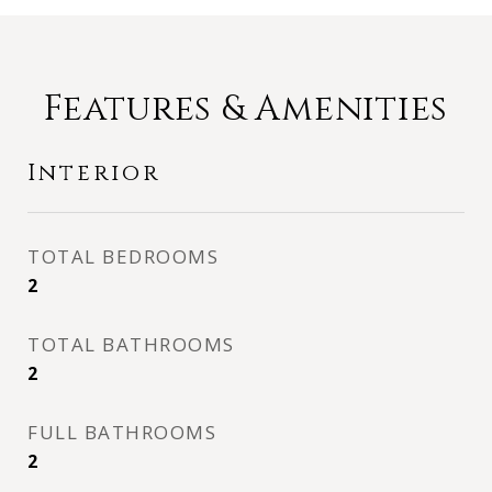
Features & Amenities
Interior
TOTAL BEDROOMS
2
TOTAL BATHROOMS
2
FULL BATHROOMS
2