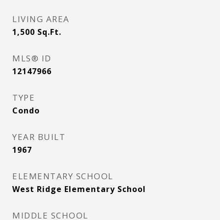
LIVING AREA
1,500
Sq.Ft.
MLS® ID
12147966
TYPE
Condo
YEAR BUILT
1967
ELEMENTARY SCHOOL
West Ridge Elementary School
MIDDLE SCHOOL