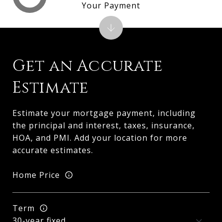
Your Payment
Get an Accurate
Estimate
Estimate your mortgage payment, including
the principal and interest, taxes, insurance,
HOA, and PMI. Add your location for more
accurate estimates.
Home Price
Term