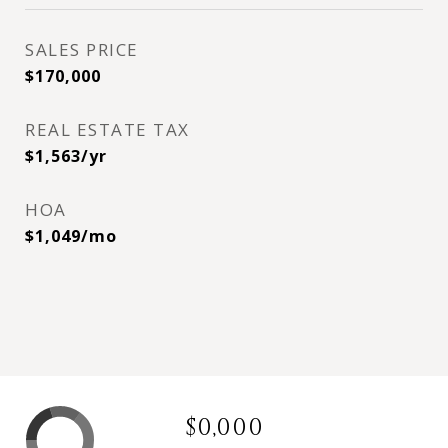
SALES PRICE
$170,000
REAL ESTATE TAX
$1,563/yr
HOA
$1,049/mo
$0,000