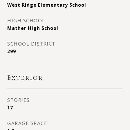
West Ridge Elementary School
HIGH SCHOOL
Mather High School
SCHOOL DISTRICT
299
Exterior
STORIES
17
GARAGE SPACE