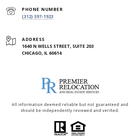
PHONE NUMBER
(312) 397-1923
ADDRESS
1640 N WELLS STREET, SUITE 203
CHICAGO, IL 60614
All information deemed reliable but not guaranteed and
should be independently reviewed and verified.