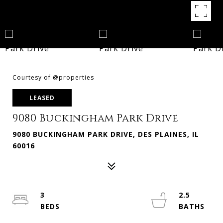
Courtesy of @properties
LEASED
9080 Buckingham Park Drive
9080 BUCKINGHAM PARK DRIVE, DES PLAINES, IL
60016
3
2.5