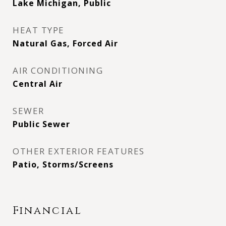
Lake Michigan, Public
HEAT TYPE
Natural Gas, Forced Air
AIR CONDITIONING
Central Air
SEWER
Public Sewer
OTHER EXTERIOR FEATURES
Patio, Storms/Screens
Financial