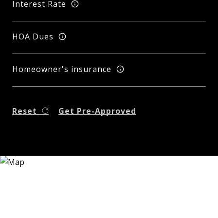
Interest Rate
HOA Dues
Homeowner's insurance
Reset
Get Pre-Approved