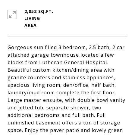
2,052 SQ.FT.
LIVING
Gorgeous sun filled 3 bedroom, 2.5 bath, 2 car
attached garage townhouse located a few
blocks from Lutheran General Hospital.
Beautiful custom kitchen/dining area with
granite counters and stainless appliances,
spacious living room, den/office, half bath,
laundry/mud room complete the first floor.
Large master ensuite, with double bowl vanity
and jetted tub, separate shower, two
additional bedrooms and full bath. Full
unfinished basement offers a ton of storage
space. Enjoy the paver patio and lovely green