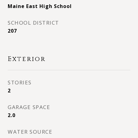
Maine East High School
SCHOOL DISTRICT
207
Exterior
STORIES
2
GARAGE SPACE
2.0
WATER SOURCE