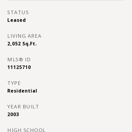
STATUS
Leased
LIVING AREA
2,052
Sq.Ft.
MLS® ID
11125710
TYPE
Residential
YEAR BUILT
2003
HIGH SCHOOL