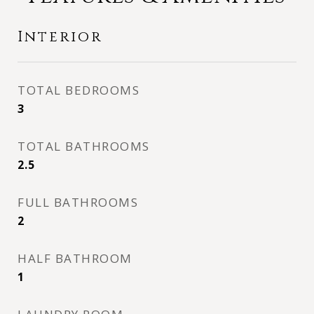
Interior
TOTAL BEDROOMS
3
TOTAL BATHROOMS
2.5
FULL BATHROOMS
2
HALF BATHROOM
1