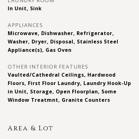
LAUNDRY ROOM
In Unit, Sink
APPLIANCES
Microwave, Dishwasher, Refrigerator,
Washer, Dryer, Disposal, Stainless Steel
Appliance(s), Gas Oven
OTHER INTERIOR FEATURES
Vaulted/Cathedral Ceilings, Hardwood
Floors, First Floor Laundry, Laundry Hook-Up
in Unit, Storage, Open Floorplan, Some
Window Treatmnt, Granite Counters
Area & Lot