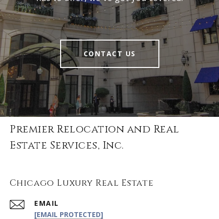
CONTACT US
Premier Relocation and Real
Estate Services, Inc.
Chicago Luxury Real Estate
EMAIL
[EMAIL PROTECTED]