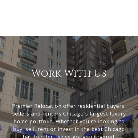
Work With Us
Premier Relocation offer residential buyers,
sellers and renters Chicago's largest luxury
home portfolio. Whether you're looking to
buy, sell, rent or invest in the best Chicago
has to offer, we've got you covered.