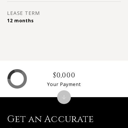
LEASE TERM
12 months
$0,000
Your Payment
Get an Accurate