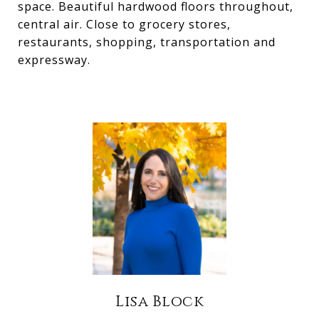
space. Beautiful hardwood floors throughout,
central air. Close to grocery stores,
restaurants, shopping, transportation and
expressway.
Lisa Block