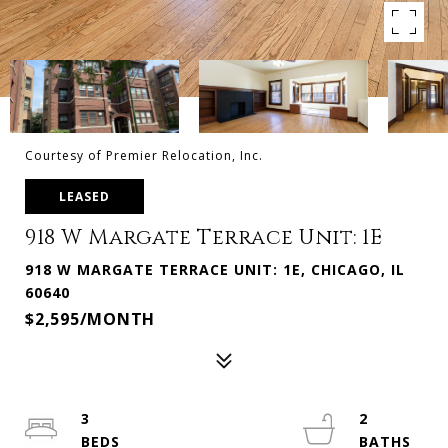
Courtesy of Premier Relocation, Inc.
LEASED
918 W Margate Terrace Unit: 1E
918 W MARGATE TERRACE UNIT: 1E, CHICAGO, IL
60640
$2,595/MONTH
3
2