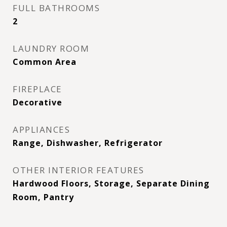
FULL BATHROOMS
2
LAUNDRY ROOM
Common Area
FIREPLACE
Decorative
APPLIANCES
Range, Dishwasher, Refrigerator
OTHER INTERIOR FEATURES
Hardwood Floors, Storage, Separate Dining
Room, Pantry