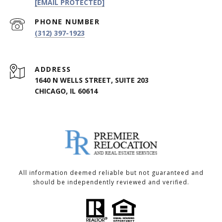
[EMAIL PROTECTED]
PHONE NUMBER
(312) 397-1923
ADDRESS
1640 N WELLS STREET, SUITE 203
CHICAGO, IL 60614
All information deemed reliable but not guaranteed and
should be independently reviewed and verified.