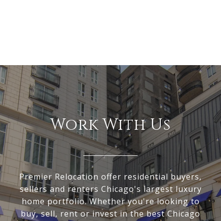
Work With Us
Premier Relocation offer residential buyers,
sellers and renters Chicago's largest luxury
home portfolio. Whether you're looking to
buy, sell, rent or invest in the best Chicago