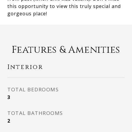
this opportunity to view this truly special and
gorgeous place!
Features & Amenities
Interior
TOTAL BEDROOMS
3
TOTAL BATHROOMS
2