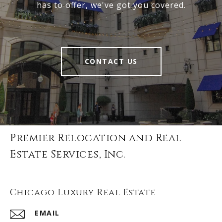
has to offer, we've got you covered.
CONTACT US
Premier Relocation and Real
Estate Services, Inc.
Chicago Luxury Real Estate
EMAIL