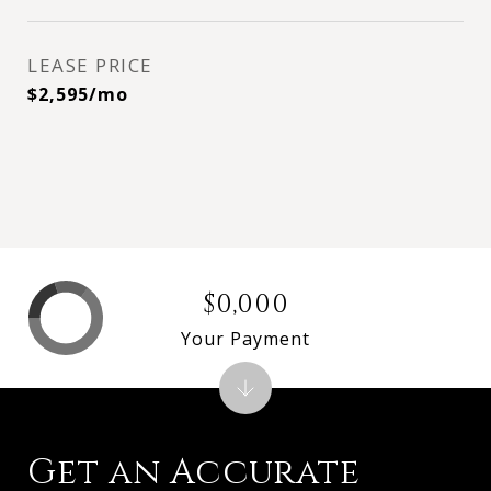
LEASE PRICE
$2,595/mo
$0,000
Your Payment
Get an Accurate