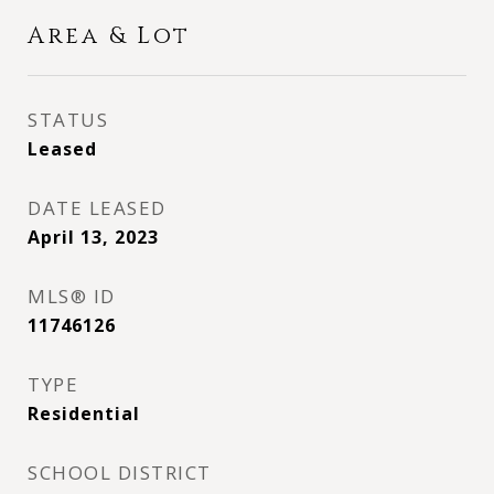
Area & Lot
STATUS
Leased
DATE LEASED
April 13, 2023
MLS® ID
11746126
TYPE
Residential
SCHOOL DISTRICT