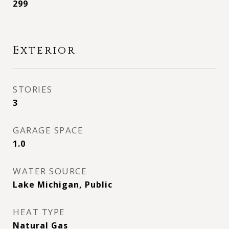
299
Exterior
STORIES
3
GARAGE SPACE
1.0
WATER SOURCE
Lake Michigan, Public
HEAT TYPE
Natural Gas