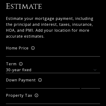
Estimate
Estimate your mortgage payment, including
the principal and interest, taxes, insurance,
HOA, and PMI. Add your location for more
accurate estimates.
Home Price
Term
Down Payment
Property Tax