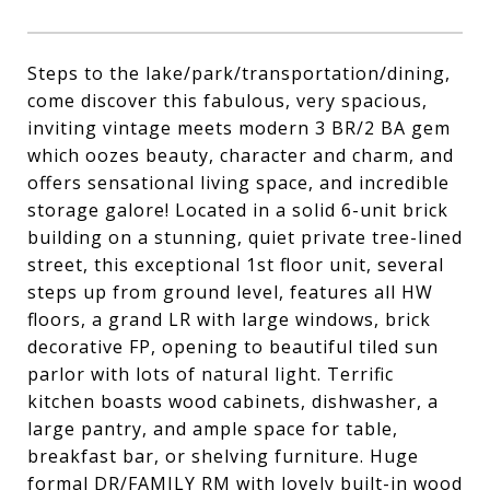
Steps to the lake/park/transportation/dining,
come discover this fabulous, very spacious,
inviting vintage meets modern 3 BR/2 BA gem
which oozes beauty, character and charm, and
offers sensational living space, and incredible
storage galore! Located in a solid 6-unit brick
building on a stunning, quiet private tree-lined
street, this exceptional 1st floor unit, several
steps up from ground level, features all HW
floors, a grand LR with large windows, brick
decorative FP, opening to beautiful tiled sun
parlor with lots of natural light. Terrific
kitchen boasts wood cabinets, dishwasher, a
large pantry, and ample space for table,
breakfast bar, or shelving furniture. Huge
formal DR/FAMILY RM with lovely built-in wood