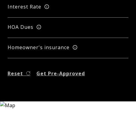
Interest Rate
HOA Dues
Homeowner's insurance
Reset
Get Pre-Approved