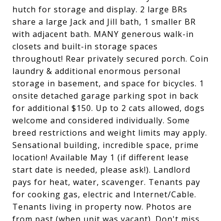
hutch for storage and display. 2 large BRs
share a large Jack and Jill bath, 1 smaller BR
with adjacent bath. MANY generous walk-in
closets and built-in storage spaces
throughout! Rear privately secured porch. Coin
laundry & additional enormous personal
storage in basement, and space for bicycles. 1
onsite detached garage parking spot in back
for additional $150. Up to 2 cats allowed, dogs
welcome and considered individually. Some
breed restrictions and weight limits may apply.
Sensational building, incredible space, prime
location! Available May 1 (if different lease
start date is needed, please ask!). Landlord
pays for heat, water, scavenger. Tenants pay
for cooking gas, electric and Internet/Cable.
Tenants living in property now. Photos are
from past (when unit was vacant). Don't miss