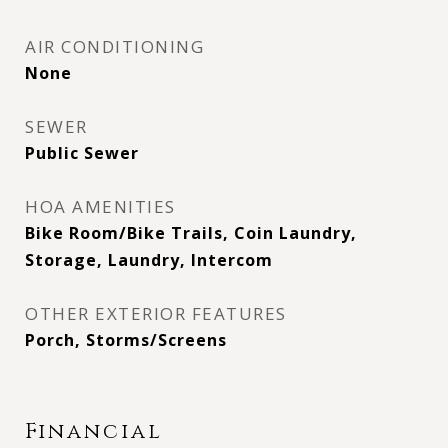
AIR CONDITIONING
None
SEWER
Public Sewer
HOA AMENITIES
Bike Room/Bike Trails, Coin Laundry,
Storage, Laundry, Intercom
OTHER EXTERIOR FEATURES
Porch, Storms/Screens
Financial